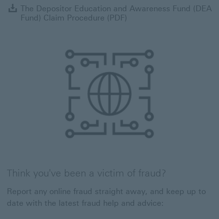
T
The Depositor Education and Awareness Fund (DEA
Fund) Claim Procedure (PDF)
Think you've been a victim of fraud?
Report any online fraud straight away, and keep up to
date with the latest fraud help and advice: