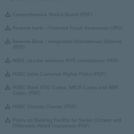
Comprehensive No
Comprehensive Notice Board (PDF)
Rese
Reserve bank – Financial Fraud Awareness (JPG)
R
Reserve Bank - Integrated Ombudsman Scheme
(PDF)
NSDL c
NSDL circular advisory (KYC compliance) (PDF)
HSBC India 
HSBC India Customer Rights Policy (PDF)
H
HSBC Bank IFSC Codes, MICR Codes and BSR
Codes (PDF)
HSBC Citizens Charter (
HSBC Citizens Charter (PDF)
P
Policy on Banking Facility for Senior Citizens and
Differently Abled Customers (PDF)