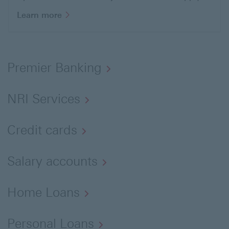
Learn more
Premier Banking
NRI Services
Credit cards
Salary accounts
Home Loans
Personal Loans