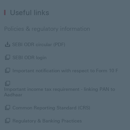
Useful links
Policies & regulatory information
SEBI ODR circular (PDF) Dow
SEBI ODR circular (PDF)
SEBI ODR login Modal link
SEBI ODR login
Impor
Important notification with respect to Form 10 F
I
Important income tax requirement - linking PAN to
Aadhaar
Common Reporting 
Common Reporting Standard (CRS)
Regulatory & Banking 
Regulatory & Banking Practices