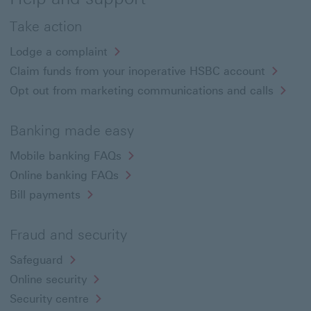
Take action
Lodge a complaint
Claim funds from your inoperative HSBC account
Opt out from marketing communications and calls
Banking made easy
Mobile banking FAQs
Online banking FAQs
Bill payments
Fraud and security
Safeguard
Online security
Security centre