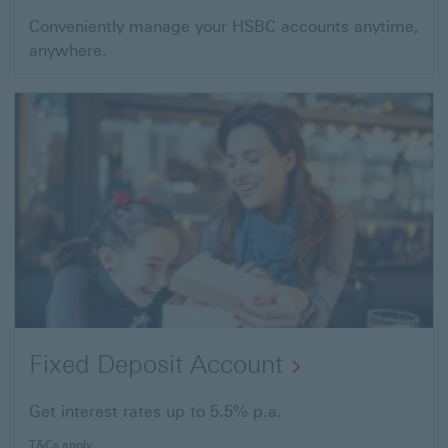
Conveniently manage your HSBC accounts anytime,
anywhere.
Fixed Deposit Account
Get interest rates up to 5.5% p.a.
T&Cs apply.