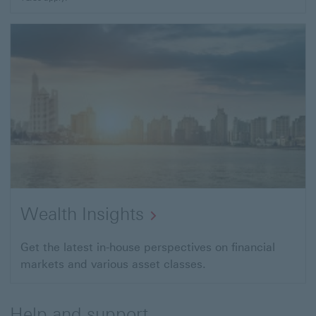
Wealth Insights
Get the latest in-house perspectives on financial
markets and various asset classes.
Help and support