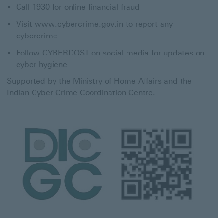
Call 1930 for online financial fraud
Visit www.cybercrime.gov.in to report any
cybercrime
Follow CYBERDOST on social media for updates on
cyber hygiene
Supported by the Ministry of Home Affairs and the
Indian Cyber Crime Coordination Centre.