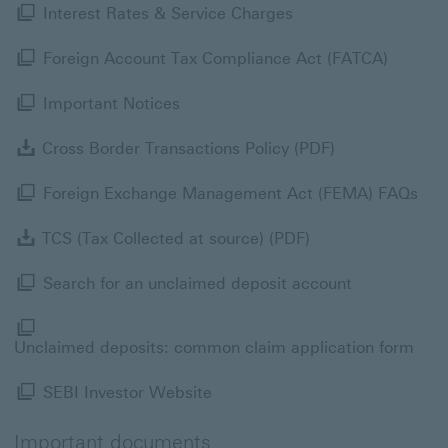
Interest Rates & Ser
Interest Rates & Service Charges
Foreign
Foreign Account Tax Compliance Act (FATCA)
Important Notices View now Modal 
Important Notices
Cross Border T
Cross Border Transactions Policy (PDF)
For
Foreign Exchange Management Act (FEMA) FAQs
TCS (Tax Collecte
TCS (Tax Collected at source) (PDF)
Search for a
Search for an unclaimed deposit account
Uncl
Unclaimed deposits: common claim application form
SEBI Investor Website Modal li
SEBI Investor Website
Important documents