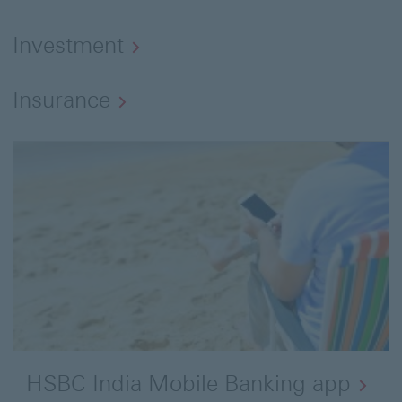
Investment
Insurance
HSBC India Mobile Banking app