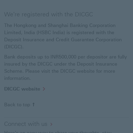
We're registered with the DICGC
The Hongkong and Shanghai Banking Corporation
Limited, India (HSBC India) is registered with the
Deposit Insurance and Credit Guarantee Corporation
(DICGC).
Bank deposits up to INR500,000 per depositor are fully
insured by the DICGC under the Deposit Insurance
Scheme. Please visit the DICGC website for more
information.
DICGC
DICGC website
website
This
Back to top
link
will
open
in
Connect with us
a
Here's an easy way to share your thoughts, stay