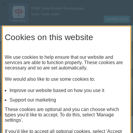
×
HSBC India Mobile Banking app
Easier. Faster. Better.
DOWNLOAD
Log On
Cookies on this website
We use cookies to help ensure that our website and
services are able to function properly. These cookies are
necessary and so are set automatically.
We would also like to use some cookies to:
Improve our website based on how you use it
Support our marketing
These cookies are optional and you can choose which
types you'd like to accept. To do this, select 'Manage
Not just banking, your
settings'.
world elevated
If you'd like to accept all optional cookies, select 'Accept